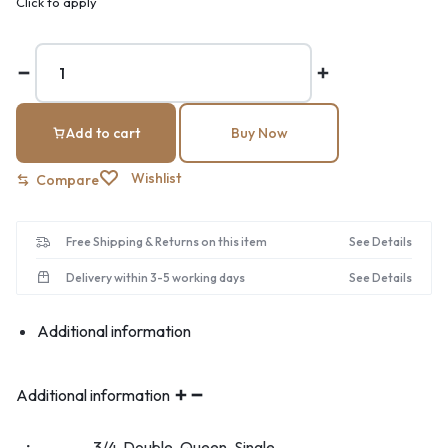
Click to apply
Add to cart
Buy Now
Wishlist
Compare
Free Shipping & Returns on this item
See Details
Delivery within 3-5 working days
See Details
Additional information
Additional information
3/4, Double, Queen, Single