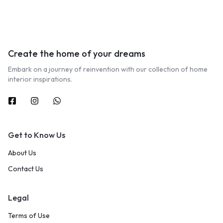
Create the home of your dreams
Embark on a journey of reinvention with our collection of home
interior inspirations.
Get to Know Us
About Us
Contact Us
Legal
Terms of Use