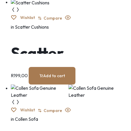
Wishlist
Compare
in
Scatter Cushions
Scatter
Cushions
R
199,00
Add to cart
Wishlist
Compare
in
Collen Sofa