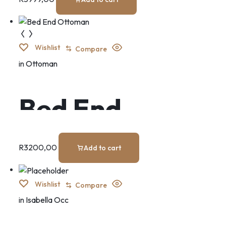
Wishlist
Compare
in
Ottoman
Bed End
Ottoman
R
3200,00
Add to cart
Wishlist
Compare
in
Isabella Occ