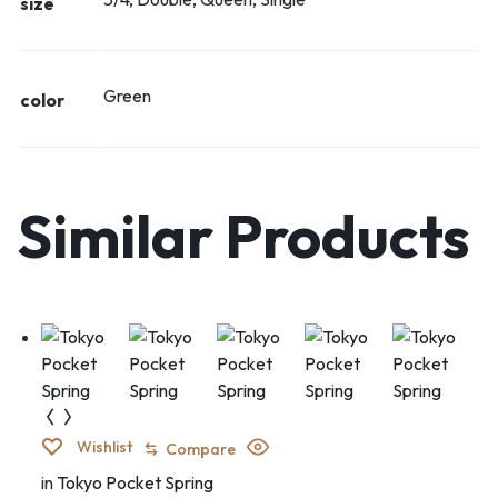
size
Green
color
Similar Products
Wishlist
Compare
in
Tokyo Pocket Spring