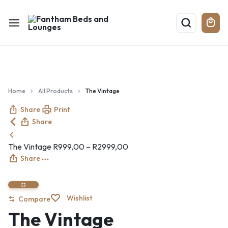
Home
All Products
The Vintage
Share
Print
Share
The Vintage
R
999,00
–
R
2999,00
Share
Wishlist
Compare
The Vintage