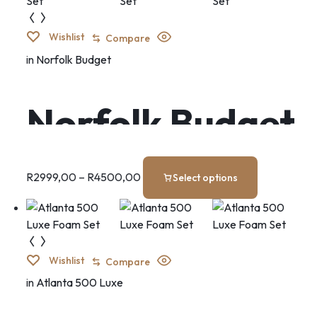
Wishlist
Compare
in
Norfolk Budget
Norfolk Budget
Set
R
2999,00
–
R
4500,00
Select options
Wishlist
Compare
in
Atlanta 500 Luxe