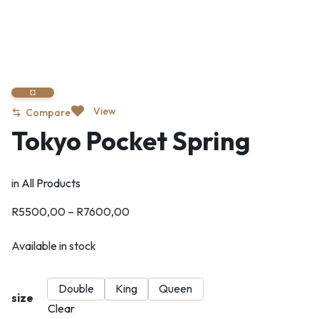
View
Compare
Tokyo Pocket Spring
in
All Products
R
5500,00
–
R
7600,00
Available in stock
Double
King
Queen
size
Clear