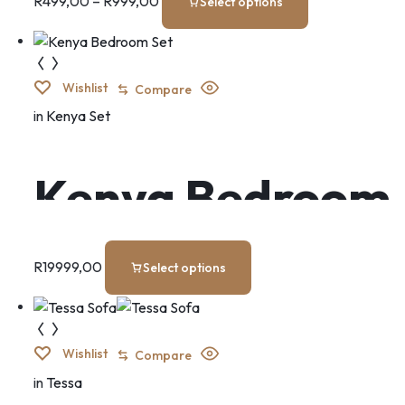
R
499,00
–
R
999,00
Select options
Wishlist
Compare
in
Kenya Set
Kenya Bedroom
Set
R
19999,00
Select options
Wishlist
Compare
in
Tessa