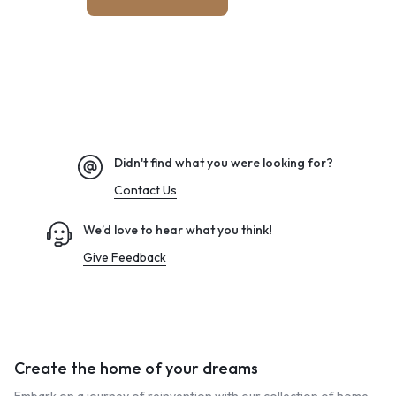
Didn't find what you were looking for?
Contact Us
We’d love to hear what you think!
Give Feedback
Create the home of your dreams