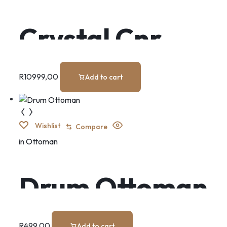
Crystal Cnr
Suite
R
10999,00
Add to cart
Wishlist
Compare
in
Ottoman
Drum Ottoman
R
499,00
Add to cart