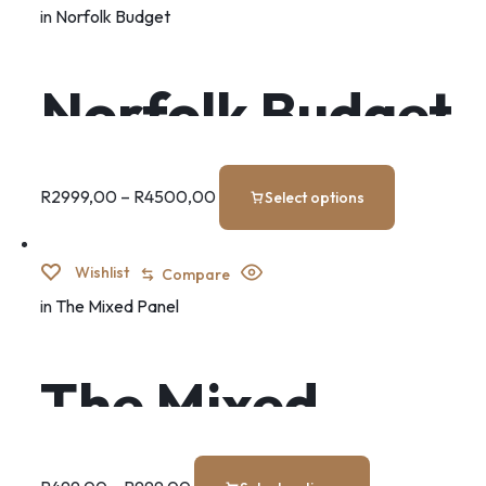
in
Norfolk Budget
Norfolk Budget
Set
R
2999,00
–
R
4500,00
Select options
Wishlist
Compare
in
The Mixed Panel
The Mixed
Panel