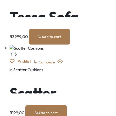
Tessa Sofa
R
3999,00
Add to cart
Wishlist
Compare
in
Scatter Cushions
Scatter
Cushions
R
199,00
Add to cart