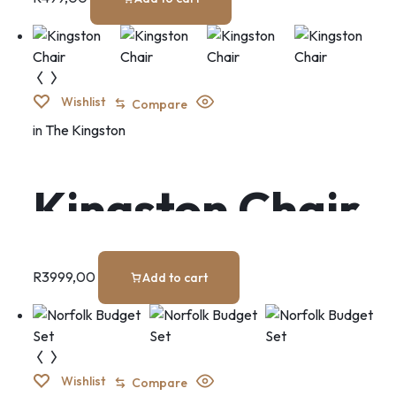
Wishlist
Compare
in
The Kingston
Kingston Chair
R
3999,00
Add to cart
Wishlist
Compare