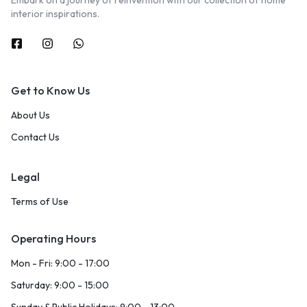
Embark on a journey of reinvention with our collection of home
interior inspirations.
Get to Know Us
About Us
Contact Us
Legal
Terms of Use
Operating Hours
Mon - Fri: 9:00 - 17:00
Saturday: 9:00 - 15:00