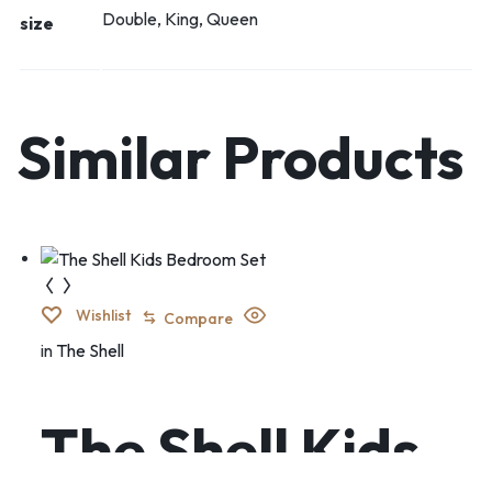
Double, King, Queen
size
Similar Products
Wishlist
Compare
in
The Shell
The Shell Kids