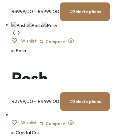
Bedroom Set
R
3999,00
–
R
4999,00
Select options
Wishlist
Compare
in
Posh
Posh
R
2799,00
–
R
4499,00
Select options
Wishlist
Compare
in
Crystal Cnr