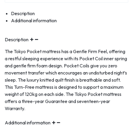
Description
Additional information
Description
The Tokyo Pocket mattress has a Gentle Firm Feel, offering
a restful sleeping experience with its Pocket Coil inner spring
and gentle firm foam design. Pocket Coils give you zero
movement transfer which encourages an undisturbed night’s
sleep. The luxury knitted quilt finish is breathable and soft.
This Turn-Free mattress is designed to support a maximum
weight of 120kg on each side. The Tokyo Pocket mattress
offers a three-year Guarantee and seventeen-year
Warranty.
Additional information