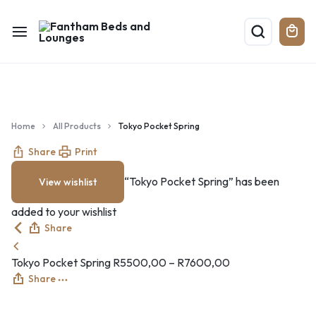
Home
All Products
Tokyo Pocket Spring
Share
Print
“Tokyo Pocket Spring” has been
View wishlist
added to your wishlist
Share
Tokyo Pocket Spring
R
5500,00
–
R
7600,00
Share