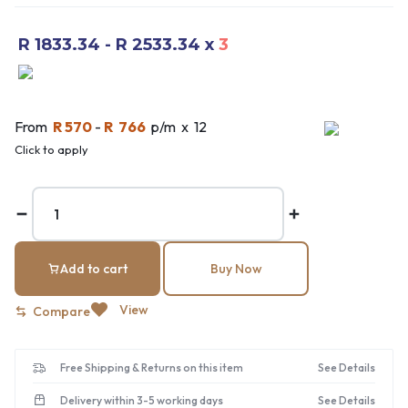
R 1833.34 - R 2533.34
x
3
From
R 570
-
R 766
p/m x 12
Click to apply
Add to cart
Buy Now
View
Compare
Free Shipping & Returns on this item
See Details
Delivery within 3-5 working days
See Details